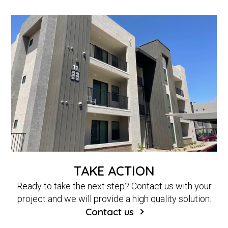
TAKE ACTION
Ready to take the next step? Contact us with your
project and we will provide a high quality solution.
Contact us