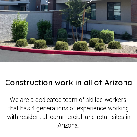
Construction work in all of Arizona
We are a dedicated team of skilled workers,
that has 4 generations of experience working
with residential, commercial, and retail sites in
Arizona.