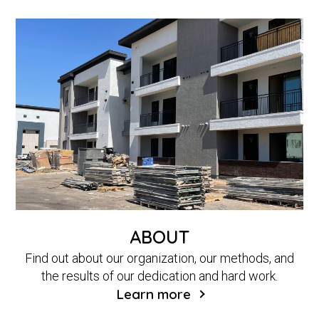
ABOUT
Find out about our organization, our methods, and
the results of our dedication and hard work.
Learn more