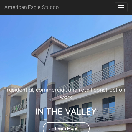
American Eagle Stucco
residential, commercial, and retail construction
work
IN THE VALLEY
Learn More